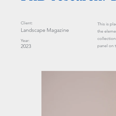
Client:
This is pl
Landscape Magazine
the eleme
collectio
Year:
2023
panel on t