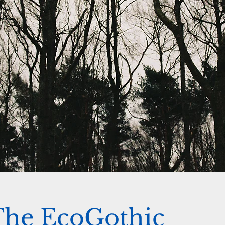
The EcoGothic