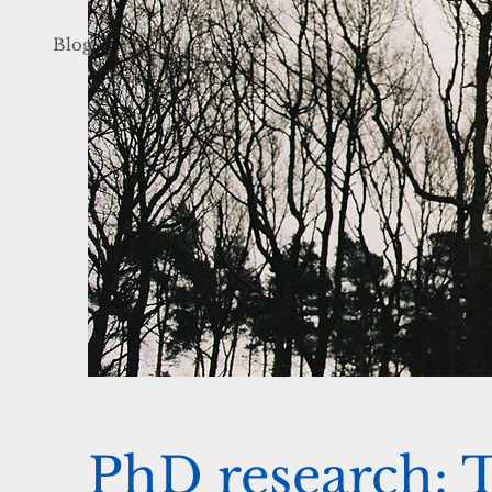
Blog
PhD research: 