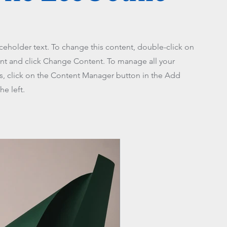
aceholder text. To change this content, double-click on
nt and click Change Content. To manage all your
ns, click on the Content Manager button in the Add
he left.