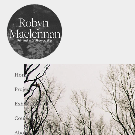
Home
Projects
Exhibitions
Courses
About