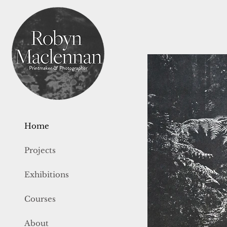
Home
Projects
Exhibitions
Courses
About